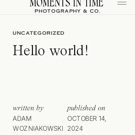
MOMENTS IN TIME
PHOTOGRAPHY & CO.
UNCATEGORIZED
Hello world!
written by
published on
ADAM
OCTOBER 14,
WOZNIAKOWSKI
2024