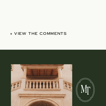
+ VIEW THE COMMENTS
M
T