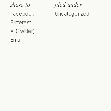
share to
filed under
Facebook
Uncategorized
Pinterest
X (Twitter)
Email