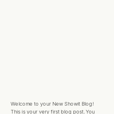
Welcome to your New Showit Blog!
This is your very first blog post. You