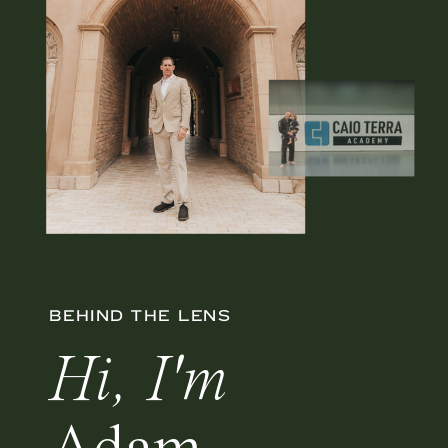
BEHIND THE LENS
Hi, I'm