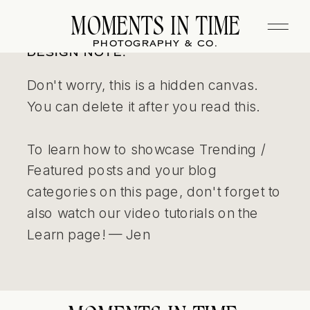
MOMENTS IN TIME
PHOTOGRAPHY & CO.
DESIGN NOTE:
Don't worry, this is a hidden canvas.
You can delete it after you read this.
To learn how to showcase Trending /
Featured posts and your blog
categories on this page, don't forget to
also watch our video tutorials on the
Learn page! — Jen