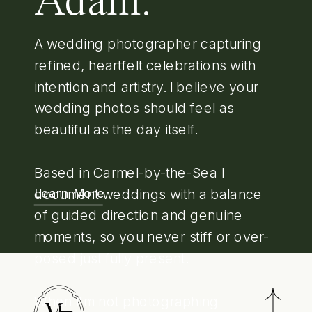
Adam.
A wedding photographer capturing
refined, heartfelt celebrations with
intention and artistry. I believe your
wedding photos should feel as
beautiful as the day itself.
Based in Carmel-by-the-Sea I
document weddings with a balance
Learn More
of guided direction and genuine
moments, so you never stiff or over-
posed just fully present.
When I'm not photographing