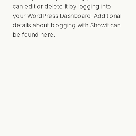
can edit or delete it by logging into
your WordPress Dashboard. Additional
details about blogging with Showit can
be found
here
.