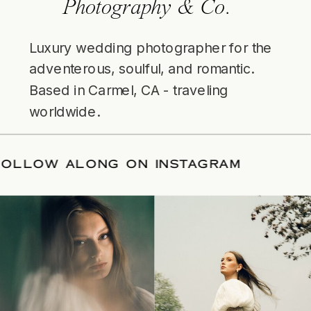
Photography & Co.
Luxury wedding photographer for the
adventerous, soulful, and romantic.
Based in Carmel, CA - traveling
worldwide.
/
FOLLOW ALONG ON INSTAGRAM